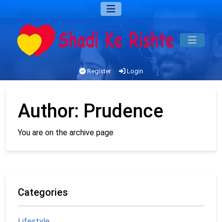
Register
Login
Author:
Prudence
You are on the archive page
Categories
Lifestyle