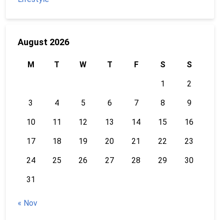
August 2026
M
T
W
T
F
S
S
1
2
3
4
5
6
7
8
9
10
11
12
13
14
15
16
17
18
19
20
21
22
23
24
25
26
27
28
29
30
31
« Nov