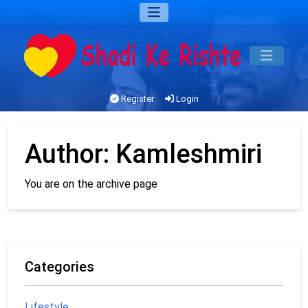
Register
Login
Author:
Kamleshmiri
You are on the archive page
Categories
Lifestyle