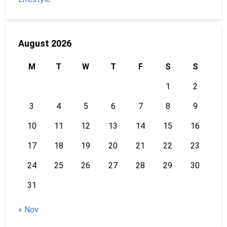
August 2026
M
T
W
T
F
S
S
1
2
3
4
5
6
7
8
9
10
11
12
13
14
15
16
17
18
19
20
21
22
23
24
25
26
27
28
29
30
31
« Nov