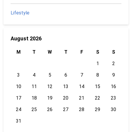
Lifestyle
August 2026
M
T
W
T
F
S
S
1
2
3
4
5
6
7
8
9
10
11
12
13
14
15
16
17
18
19
20
21
22
23
24
25
26
27
28
29
30
31