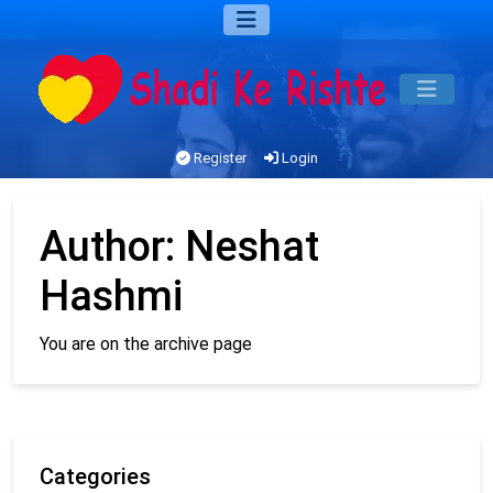
Register
Login
Author:
Neshat
Hashmi
You are on the archive page
Categories