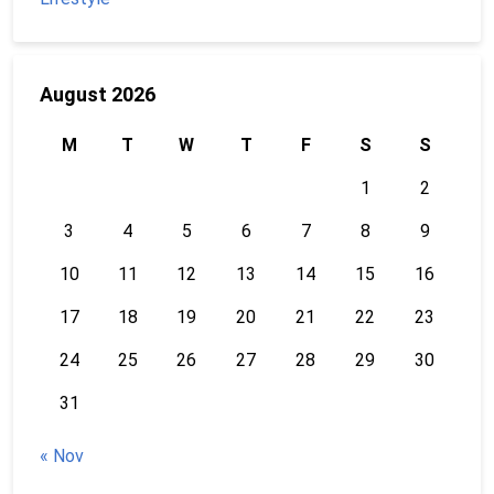
August 2026
M
T
W
T
F
S
S
1
2
3
4
5
6
7
8
9
10
11
12
13
14
15
16
17
18
19
20
21
22
23
24
25
26
27
28
29
30
31
« Nov