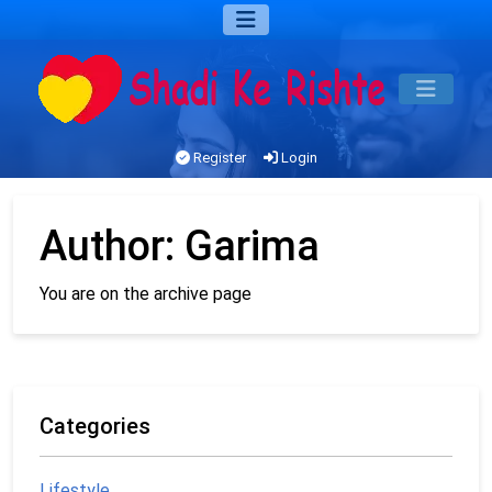
Register
Login
Author:
Garima
You are on the archive page
Categories
Lifestyle