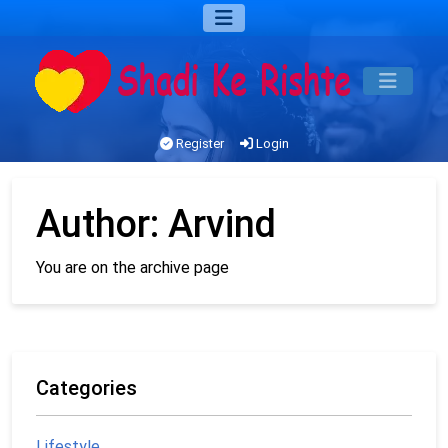
Register
Login
Author:
Arvind
You are on the archive page
Categories
Lifestyle