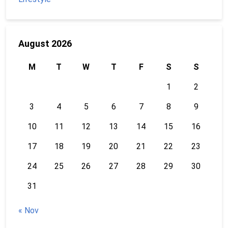
August 2026
M
T
W
T
F
S
S
1
2
3
4
5
6
7
8
9
10
11
12
13
14
15
16
17
18
19
20
21
22
23
24
25
26
27
28
29
30
31
« Nov